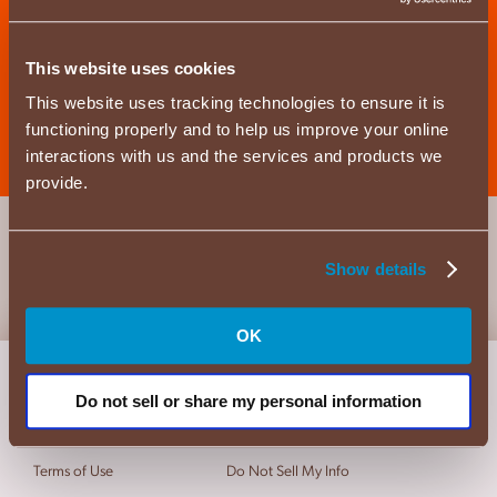
Where to Buy
This website uses cookies
This website uses tracking technologies to ensure it is
functioning properly and to help us improve your online
interactions with us and the services and products we
provide.
Show details
OK
About Us
Privacy Policy
Do not sell or share my personal information
FAQs
California Privacy
Contact Us
Cookie Policy
Terms of Use
Do Not Sell My Info