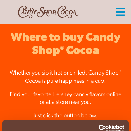
Where to buy Candy
Shop
Cocoa
®
®
Whether you sip it hot or chilled, Candy Shop
Cocoa is pure happiness in a cup.
Find your favorite Hershey candy flavors online
or at a store near you.
Just click the button below.