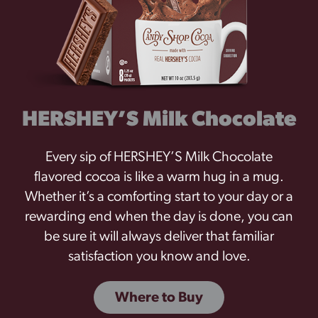
HERSHEY’S Milk Chocolate
Every sip of HERSHEY’S Milk Chocolate
flavored cocoa is like a warm hug in a mug.
Whether it’s a comforting start to your day or a
rewarding end when the day is done, you can
be sure it will always deliver that familiar
satisfaction you know and love.
Where to Buy