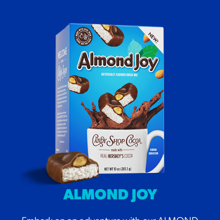
ALMOND JOY