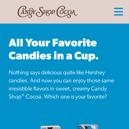
All Your Favorite
Candies in a Cup.
Nothing says delicious quite like Hershey
candies. And now you can enjoy those same
irresistible flavors in sweet, creamy Candy
®
Shop
Cocoa. Which one is your favorite?