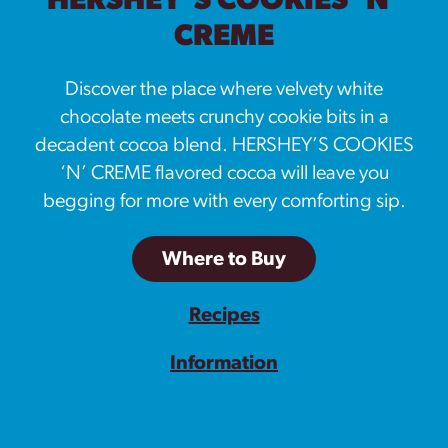
HERSHEY’S COOKIES ‘N’
CREME
Discover the place where velvety white
chocolate meets crunchy cookie bits in a
decadent cocoa blend. HERSHEY’S COOKIES
‘N’ CREME flavored cocoa will leave you
begging for more with every comforting sip.
Where to Buy
Recipes
Information