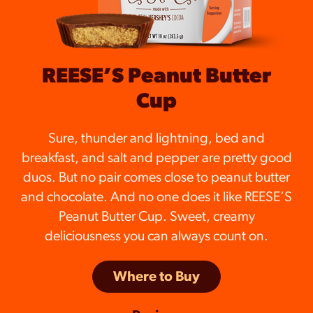
REESE’S Peanut Butter
Cup
Sure, thunder and lightning, bed and
breakfast, and salt and pepper are pretty good
duos. But no pair comes close to peanut butter
and chocolate. And no one does it like REESE’S
Peanut Butter Cup. Sweet, creamy
deliciousness you can always count on.
Where to Buy