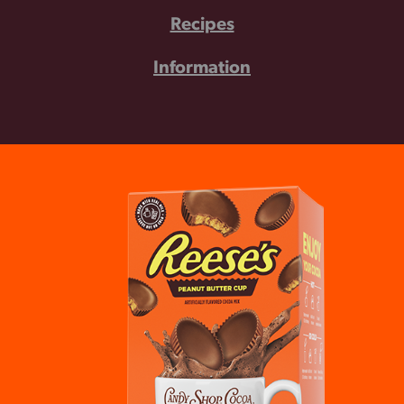
Recipes
Information