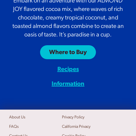
Embark on an adventure with our ALMOND
JOY flavored cocoa mix, where waves of rich
chocolate, creamy tropical coconut, and
toasted almond flavors combine to create an
oasis of taste. It’s paradise in a cup.
Where to Buy
Recipes
Information
About Us
Privacy Policy
FAQs
California Privacy