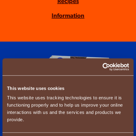
Recipes
Information
This website uses cookies
This website uses tracking technologies to ensure it is
functioning properly and to help us improve your online
interactions with us and the services and products we
provide.