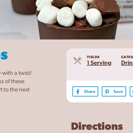
s
YIELDS
CATE
Servings
1 Serving
Drin
with a twist!
s of these
 to the next
Share
Save
Directions