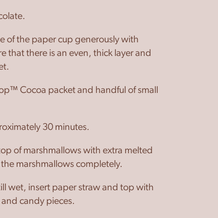
colate.
de of the paper cup generously with
e that there is an even, thick layer and
et.
p™ Cocoa packet and handful of small
proximately 30 minutes.
top of marshmallows with extra melted
g the marshmallows completely.
till wet, insert paper straw and top with
 and candy pieces.