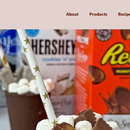
About
Products
Recip