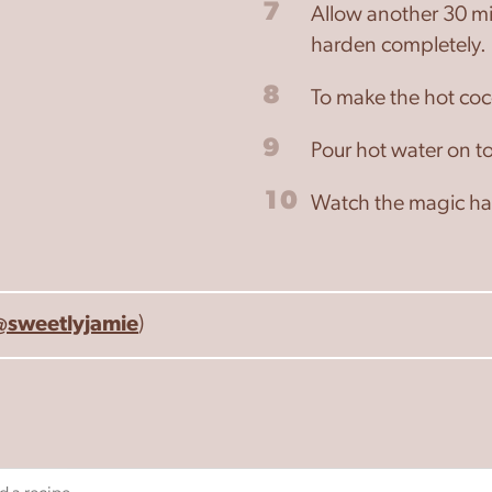
7
Allow another 30 min
harden completely.
8
To make the hot coc
9
Pour hot water on to
10
Watch the magic hap
@sweetlyjamie
)