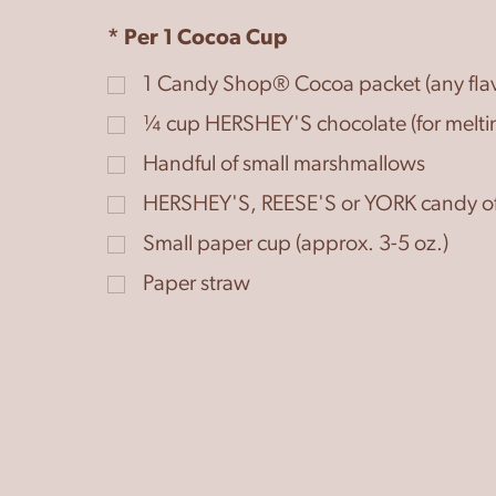
* Per 1 Cocoa Cup
1
Candy Shop® Cocoa packet (any flav
¼
cup
HERSHEY'S chocolate (for melti
Handful of small marshmallows
HERSHEY'S, REESE'S or YORK candy of
Small paper cup (approx. 3-5 oz.)
Paper straw