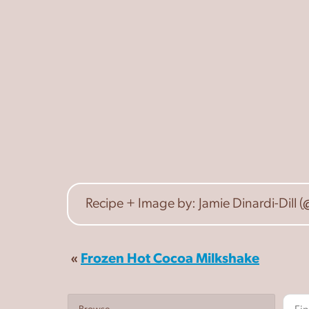
Recipe + Image by: Jamie Dinardi-Dill (
«
Frozen Hot Cocoa Milkshake