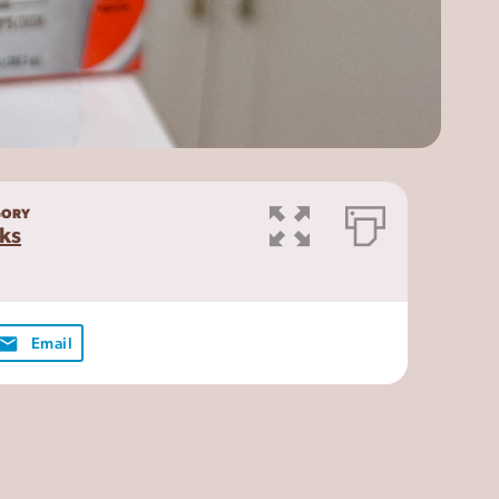
GORY
ks
Email