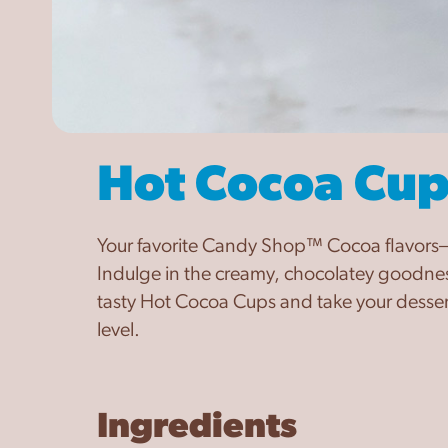
Hot Cocoa Cup
Your favorite Candy Shop™ Cocoa flavors—
Indulge in the creamy, chocolatey goodnes
tasty Hot Cocoa Cups and take your dessert
level.
Ingredients