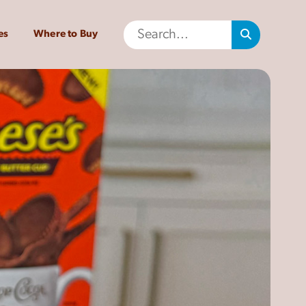
es
Where to Buy