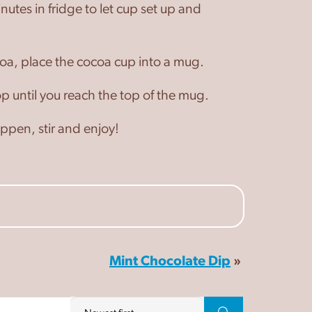
utes in fridge to let cup set up and
oa, place the cocoa cup into a mug.
p until you reach the top of the mug.
pen, stir and enjoy!
Mint Chocolate Dip
»