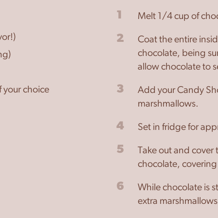
1
Melt 1/4 cup of cho
or!)
2
Coat the entire insi
chocolate, being sur
ng)
allow chocolate to s
3
 your choice
Add your Candy Sho
marshmallows.
4
Set in fridge for ap
5
Take out and cover 
chocolate, coverin
6
While chocolate is s
extra marshmallows