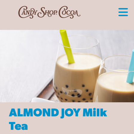
ALMOND JOY Milk
Tea