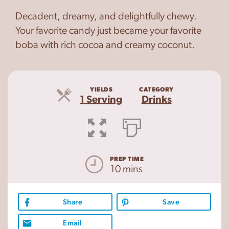
Decadent, dreamy, and delightfully chewy.
Your favorite candy just became your favorite
boba with rich cocoa and creamy coconut.
YIELDS
CATEGORY
Servings
1 Serving
Drinks
PREP TIME
10 mins
Share
Save
Email