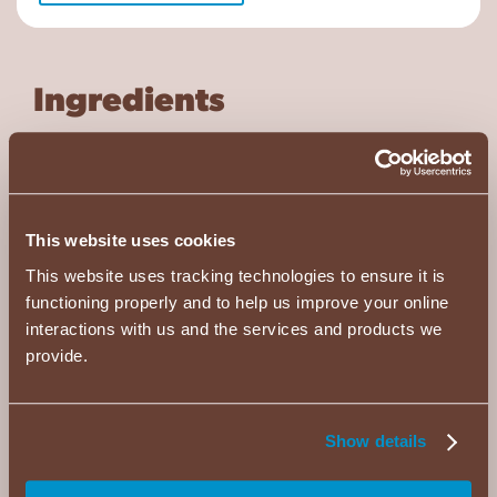
Ingredients
¾
cup
black tea (chilled)
½
cup
milk
This website uses cookies
2
packets (1.25 oz) ALMOND JOY Cocoa
This website uses tracking technologies to ensure it is
Mix
functioning properly and to help us improve your online
½
cup
tapioca pearls (prepare per package
interactions with us and the services and products we
instructions)
provide.
½
cup
ice
Show details
Directions