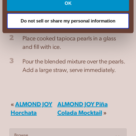
OK
1
Add the black tea, milk, and cocoa mix to
a shaker. Shake for 2 minutes until well
Do not sell or share my personal information
mixed.
2
Place cooked tapioca pearls in a glass
and fill with ice.
3
Pour the blended mixture over the pearls.
Add a large straw, serve immediately.
«
ALMOND JOY
ALMOND JOY Piña
Horchata
Colada Mocktail
»
Browse