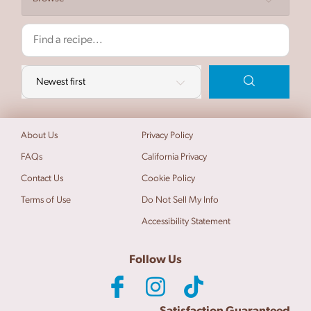
About Us
Privacy Policy
FAQs
California Privacy
Contact Us
Cookie Policy
Terms of Use
Do Not Sell My Info
Accessibility Statement
Follow Us