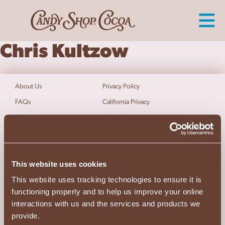
Chris Kultzow
About Us
Privacy Policy
FAQs
California Privacy
Contact Us
Cookie Policy
Terms of Use
Do Not Sell My Info
Accessibility Statement
This website uses cookies
Follow Us
This website uses tracking technologies to ensure it is
functioning properly and to help us improve your online
interactions with us and the services and products we
Satisfaction Guaranteed
provide.
1.800.647.8170