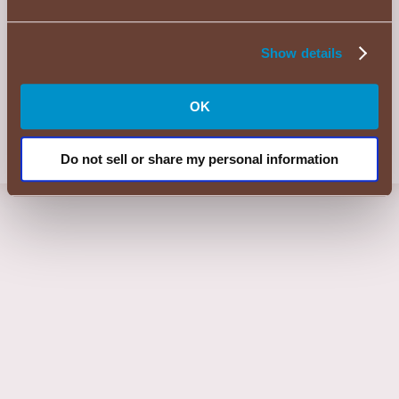
©2026 KENT Consumer Brands Americas, LLC. Muscatine, IA 52761
Show details
Candy Shop is a registered trademark of KENT Consumer Brands
Americas, LLC.
HERSHEY’S, COOKIES 'N' CREME, YORK and ALMOND JOY
trademarks and trade dress are used under license.
OK
REESE’S trademark and trade dress and the REESE’S Orange Color
and Crown Design are used under license.
Do not sell or share my personal information